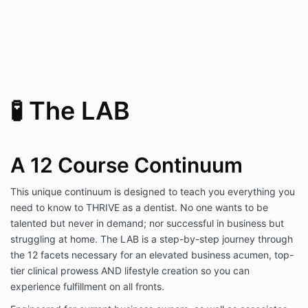
🧪 The LAB
A 12 Course Continuum
This unique continuum is designed to teach you everything you
need to know to THRIVE as a dentist. No one wants to be
talented but never in demand; nor successful in business but
struggling at home. The LAB is a step-by-step journey through
the 12 facets necessary for an elevated business acumen, top-
tier clinical prowess AND lifestyle creation so you can
experience fulfillment on all fronts.