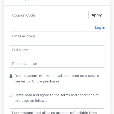
Apply
Log in
Your payment information will be stored on a secure
lock
server for future purchases
I have read and agree to the terms and conditions of
this page as follows:
I understand that all sales are non-refundable from