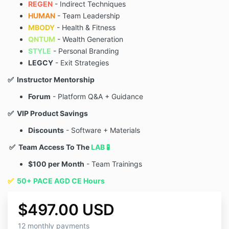
REGEN
- Indirect Techniques
HUMAN
- Team Leadership
MBODY
- Health & Fitness
QNTUM
- Wealth Generation
STYLE
- Personal Branding
LEGCY
- Exit Strategies
✅ Instructor Mentorship
Forum
- Platform Q&A + Guidance
✅ VIP Product Savings
Discounts
- Software + Materials
✅ Team Access To The
LAB 🧪
$100 per Month
- Team Trainings
✅
50+ PACE AGD CE Hours
$497.00 USD
12 monthly payments