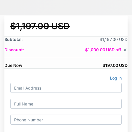
$1,197.00 USD
Subtotal:
$1,197.00 USD
Discount:
$1,000.00 USD off
close
Due Now:
$197.00 USD
Log in