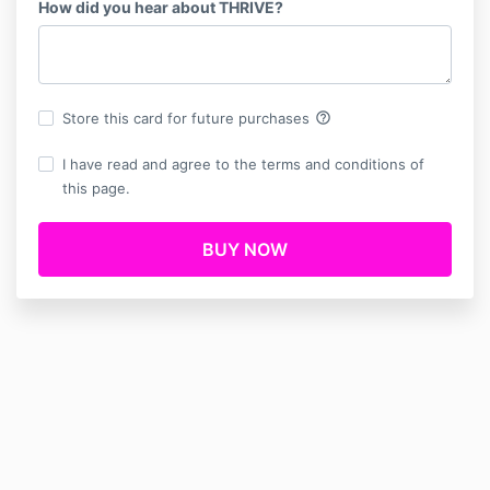
How did you hear about THRIVE?
help_outline
Store this card for future purchases
I have read and agree to the terms and conditions of
this page.