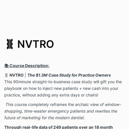
🧬 NVTRO
📚 Course Description:
🧬
NVTRO
|
The $1.3M Case Study for Practice Owners
This 90minute straight-to-business case study will gift you the
playbook on how to inject new patients + new cash into your
practice, without adding any extra days or chairs!
This course completely reframes the archaic view of window-
shopping, time-waster emergency patients and rewrites the
future of marketing for the modern dentist.
Through real-life data of 249 patients over an 18 month