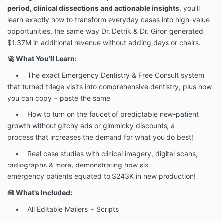
period, clinical dissections and actionable insights
, you’ll
learn exactly how to transform everyday cases into high-value
opportunities, the same way Dr. Detrik & Dr. Giron generated
$1.37M in additional revenue without adding days or chairs.
🚀 What You’ll Learn:
• The exact Emergency Dentistry & Free Consult system
that turned triage visits into comprehensive dentistry, plus how
you can copy + paste the same!
• How to turn on the faucet of predictable new-patient
growth without gitchy ads or gimmicky discounts, a
process that increases the demand for what you do best!
• Real case studies with clinical imagery, digital scans,
radiographs & more, demonstrating how six
emergency patients equated to $243K in new production!
🧰 What’s Included:
• All Editable Mailers + Scripts