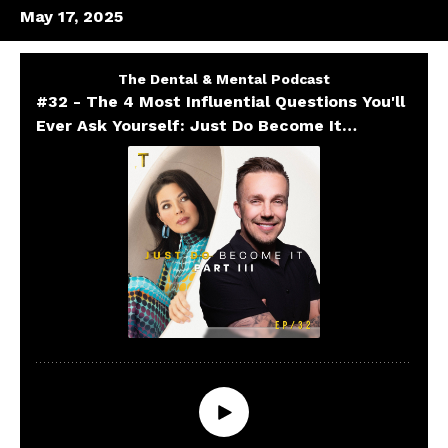
May 17, 2025