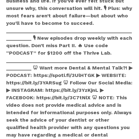
business and life. If you’ve ever felt stuck but
unsure why, this conversation will hit. 🎙️ Plus: why
most fears aren’t about failure—but about who
you’ll have to become to succeed.
_____________________________________________
_________ 🎙️ New episodes drop weekly with each
question. Don’t miss Part II. 🔥 Use code
“PODCAST” for $1200 off the Thrive Lab.
_____________________________________________
_________ 🦷 Want more Dental & Mental Talk?! ▶
PODCAST: https://spoti.fi/3UlHTGK ▶ WEBSITE:
https://bit.ly/3YARSug 🦷 Follow Our Social Media:
▶ INSTAGRAM: https://bit.ly/3YzKjnL ▶
FACEBOOK: https://bit.ly/3C7tNlX 🦷 NOTE: This
video does not provide medical advice and is
intended for informational purposes only. Always
seek the advice of your dentist or other
qualified health provider with any questions you
may have regarding a medical or dental