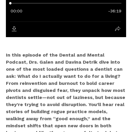
In this episode of the Dental and Mental
Podcast, Drs. Galen and Davina Detrik dive into
one of the most loaded questions a dentist can
ask: What do I actually want to do for a living?
From reinvention and burnout to bold career
pivots and disguised fear, they unpack how most
dentists settle—not out of laziness, but because
they’re trying to avoid disruption. You’ll hear real
stories of building rogue practice models,
walking away from “good enough,” and the
mindset shifts that open new doors in both