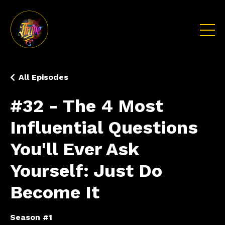
All Episodes
#32 - The 4 Most
Influential Questions
You'll Ever Ask
Yourself: Just Do
Become It
Season #1