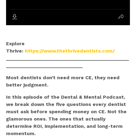
Explore
Thrive:
https://www.thethrivedentists.com/
_____________________________________________
____________________________
Most dentists don’t need more CE, they need
better judgment.
In this episode of the Dental & Mental Podcast,
we break down the five questions every dentist
must ask before spending money on CE. Not the
glamorous ones. The ones that actually
determine ROI, implementation, and long-term
momentum.