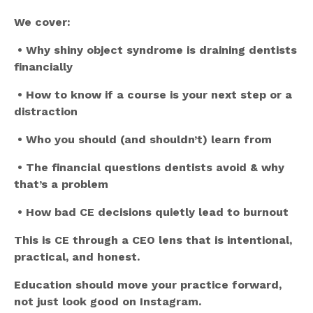
We cover:
•
Why shiny object syndrome is draining dentists
financially
•
How to know if a course is your next step or a
distraction
•
Who you should (and shouldn’t) learn from
•
The financial questions dentists avoid & why
that’s a problem
•
How bad CE decisions quietly lead to burnout
This is CE through a CEO lens that is intentional,
practical, and honest.
Education should move your practice forward,
not just look good on Instagram.