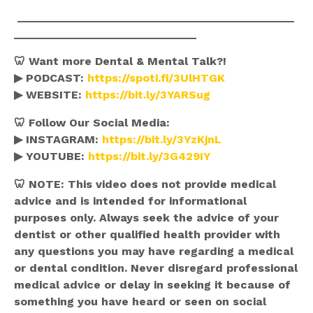
____________________________________________
_____________________________
🦷 Want more Dental & Mental Talk?!
▶ PODCAST:
https://spoti.fi/3UlHTGK
▶ WEBSITE:
https://bit.ly/3YARSug
🦷 Follow Our Social Media:
▶ INSTAGRAM:
https://bit.ly/3YzKjnL
▶ YOUTUBE:
https://bit.ly/3G429IY
🦷
NOTE: This video does not provide medical
advice and is intended for informational
purposes only. Always seek the advice of your
dentist or other qualified health provider with
any questions you may have regarding a medical
or dental condition. Never disregard professional
medical advice or delay in seeking it because of
something you have heard or seen on social