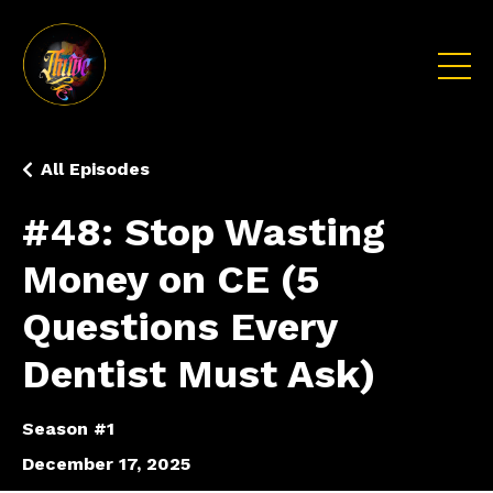
All Episodes
#48: Stop Wasting
Money on CE (5
Questions Every
Dentist Must Ask)
Season #1
December 17, 2025