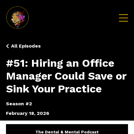
All Episodes
#51: Hiring an Office
Manager Could Save or
Sink Your Practice
Season #2
February 18, 2026