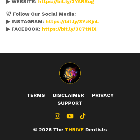
▶ WEBSITE:
https://bit.ly/3YARSug
🦷 Follow Our Social Media:
▶ INSTAGRAM:
https://bit.ly/3YzKjnL
▶ FACEBOOK:
https://bit.ly/3C7tNlX
TERMS
DISCLAIMER
PRIVACY
SUPPORT
© 2026 The
THRIVE
Dentists