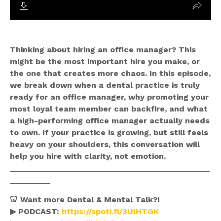
Thinking about hiring an office manager? This
might be the most important hire you make, or
the one that creates more chaos. In this episode,
we break down when a dental practice is truly
ready for an office manager, why promoting your
most loyal team member can backfire, and what
a high-performing office manager actually needs
to own. If your practice is growing, but still feels
heavy on your shoulders, this conversation will
help you hire with clarity, not emotion.
_____________________________________________
_________
🦷 Want more Dental & Mental Talk?!
▶ PODCAST:
https://spoti.fi/3UlHTGK