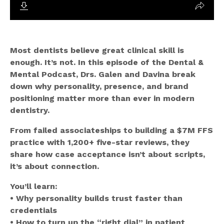
Most dentists believe great clinical skill is
enough. It’s not. In this episode of the Dental &
Mental Podcast, Drs. Galen and Davina break
down why personality, presence, and brand
positioning matter more than ever in modern
dentistry.
From failed associateships to building a $7M FFS
practice with 1,200+ five-star reviews, they
share how case acceptance isn’t about scripts,
it’s about connection.
You’ll learn:
• Why personality builds trust faster than
credentials
• How to turn up the “right dial” in patient