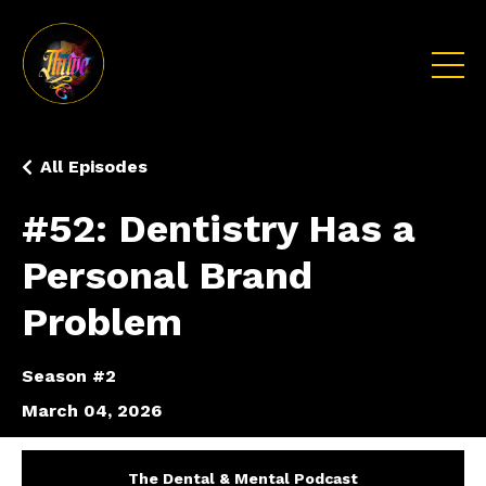
All Episodes
#52: Dentistry Has a
Personal Brand
Problem
Season #2
March 04, 2026