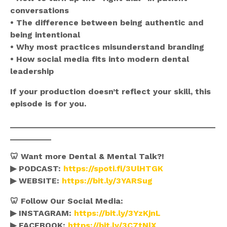
conversations
• The difference between being authentic and
being intentional
• Why most practices misunderstand branding
• How social media fits into modern dental
leadership
If your production doesn’t reflect your skill, this
episode is for you.
_____________________________________________
_________
🦷 Want more Dental & Mental Talk?!
▶ PODCAST:
https://spoti.fi/3UlHTGK
▶ WEBSITE:
https://bit.ly/3YARSug
🦷 Follow Our Social Media:
▶ INSTAGRAM:
https://bit.ly/3YzKjnL
▶ FACEBOOK:
https://bit.ly/3C7tNlX